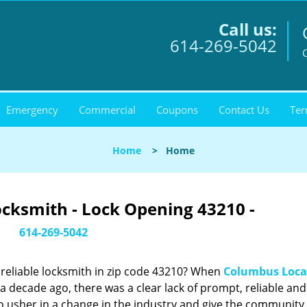
Call us:
614-269-5042
Emergency
Commercial
Coupons
Contact Us
Ter
Home
>
Home
cksmith - Lock Opening 43210 -
614-269-5042
reliable locksmith in zip code 43210? When
Columbus Loca
 decade ago, there was a clear lack of prompt, reliable and
o usher in a change in the industry and give the community