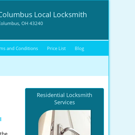
Columbus Local Locksmith
Columbus, OH 43240
ms and Conditions
Price List
Blog
Residential Locksmith
Services
l
 the