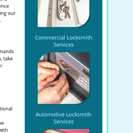
once
ing our
.
Commercial Locksmith
Services
emands
, take
ir
tional
Automotive Locksmith
Services
he
with