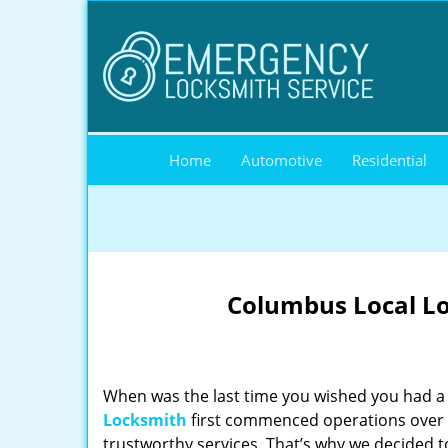
Home
Automotive
Residential
Columbus Local Lo
When was the last time you wished you had a 
Locksmith
first commenced operations over a
trustworthy services. That’s why we decided t