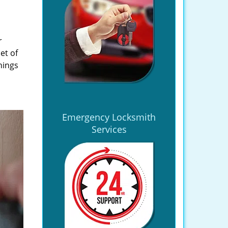
r
et of
hings
Emergency Locksmith
Services