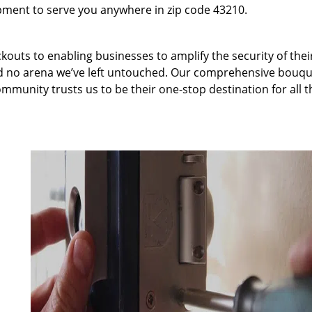
pment to serve you anywhere in zip code 43210.
kouts to enabling businesses to amplify the security of thei
nd no arena we’ve left untouched. Our comprehensive bouqu
ommunity trusts us to be their one-stop destination for all t