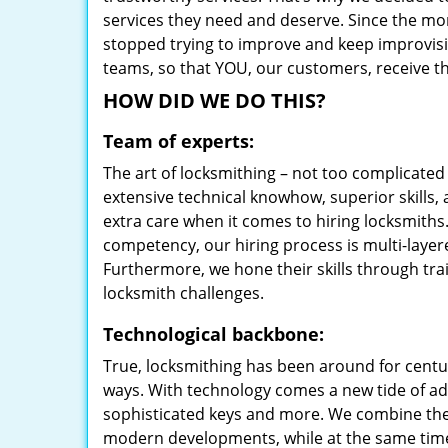
services they need and deserve. Since the mom
stopped trying to improve and keep improvisi
teams, so that YOU, our customers, receive th
HOW DID WE DO THIS?
Team of experts:
The art of locksmithing – not too complicat
extensive technical knowhow, superior skills,
extra care when it comes to hiring locksmith
competency, our hiring process is multi-layer
Furthermore, we hone their skills through tr
locksmith challenges.
Technological backbone:
True, locksmithing has been around for centur
ways. With technology comes a new tide of a
sophisticated keys and more. We combine the
modern developments, while at the same time 