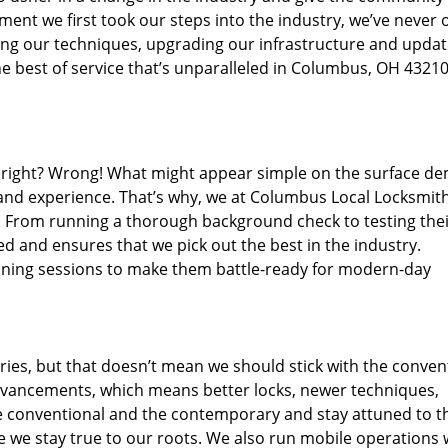
ent we first took our steps into the industry, we’ve never 
ng our techniques, upgrading our infrastructure and updat
e best of service that’s unparalleled in Columbus, OH 43210
ed right? Wrong! What might appear simple on the surface d
 and experience. That’s why, we at Columbus Local Locksmith
s. From running a thorough background check to testing the
ed and ensures that we pick out the best in the industry.
aining sessions to make them battle-ready for modern-day
ies, but that doesn’t mean we should stick with the conven
dvancements, which means better locks, newer techniques,
 conventional and the contemporary and stay attuned to t
we stay true to our roots. We also run mobile operations 