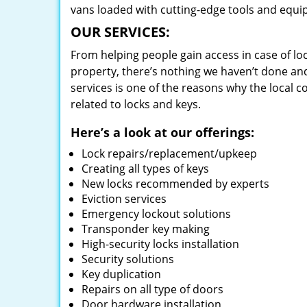
vans loaded with cutting-edge tools and equi
OUR SERVICES:
From helping people gain access in case of loc
property, there’s nothing we haven’t done a
services is one of the reasons why the local c
related to locks and keys.
Here’s a look at our offerings:
Lock repairs/replacement/upkeep
Creating all types of keys
New locks recommended by experts
Eviction services
Emergency lockout solutions
Transponder key making
High-security locks installation
Security solutions
Key duplication
Repairs on all type of doors
Door hardware installation