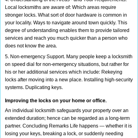
Local locksmiths are aware of: Which areas require
stronger locks. What sort of door hardware is common in
your locality. Ways to navigate around town quickly. This
degree of understanding enables them to provide tailored
services and reach you much quicker than a person who
does not know the area.
5. Non-emergency Support. Many people keep a locksmith
on speed dial for non-emergency situations, but rather for
his or her additional services which include: Rekeying
locks after moving into a new place. Installing high-security
systems. Duplicating keys.
Improving the locks on your home or office.
An individual locksmith safeguards your property over an
extended duration; hence can be regarded as a long-term
partner. Concluding Remarks Life happens — whether it is
losing your keys, breaking a lock, or suddenly needing