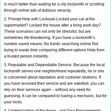
is much better than waiting for a city locksmith or scrolling
through online ads of dubious veracity.
2. Prompt Help with Lockouts Locked your car at the
supermarket? Locked the house after a tiring work day?
These scenarios can not only be stressful, but are
sometimes life-threatening. If you have a locksmith’s
number saved means: No frantic searching online Not
trying to waste time comparing different options Help from
a trusted person instantly.
3. Reputable and Dependable Service. Because the local
locksmith serves one neighborhood repeatedly, he or she
is concerned about reputation and customer relations. If
you have received their service and are satisfied, you can
rely on their services again – without any need for
guessing. It can be compared to having a mechanic, but for
your locks.
4. Understanding of the Areas - and Your Requirements.