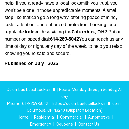
help. If you already have a local locksmith you trust, you
won't be alone in those unpredictable moments. A small
step like that can go a long way, offering peace of mind,
faster attention, and enhanced protection. Looking for a
Columbus, OH
reputable locksmith servicing the
? Put our
614-269-5042
number on speed dial:
You can reach us any
time of day or night, any day of the week, to help you relax
.
knowing you’re safe and secure
Published on July - 2025
Columbus Local Locksmith | Hours: Monday through Sunday, All
day
Phone:
614-269-5042
https://columbuslocallocksmith.com
Columbus, OH 43240 (Dispatch Location)
Home
|
Residential
|
Commercial
|
Automotive
|
Emergency
|
Coupons
|
Contact Us