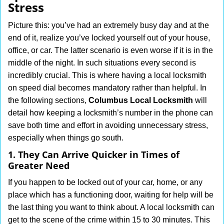
Stress
i
g
Picture this: you’ve had an extremely busy day and at the
a
end of it, realize you’ve locked yourself out of your house,
t
office, or car. The latter scenario is even worse if it is in the
i
middle of the night. In such situations every second is
o
n
incredibly crucial. This is where having a local locksmith
on speed dial becomes mandatory rather than helpful. In
the following sections,
Columbus Local Locksmith
will
detail how keeping a locksmith’s number in the phone can
save both time and effort in avoiding unnecessary stress,
especially when things go south.
1. They Can Arrive Quicker in Times of
Greater Need
If you happen to be locked out of your car, home, or any
place which has a functioning door, waiting for help will be
the last thing you want to think about. A local locksmith can
get to the scene of the crime within 15 to 30 minutes. This