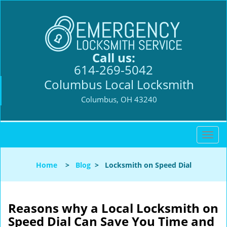
Call us:
614-269-5042
Columbus Local Locksmith
Columbus, OH 43240
T
o
g
Home
>
Blog
>
Locksmith on Speed Dial
g
l
e
n
Reasons why a Local Locksmith on
a
Speed Dial Can Save You Time and
v