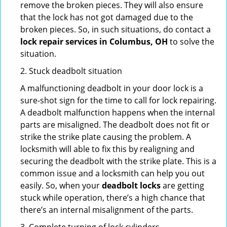
remove the broken pieces. They will also ensure
that the lock has not got damaged due to the
broken pieces. So, in such situations, do contact a
lock repair services in Columbus, OH
to solve the
situation.
2. Stuck deadbolt situation
A malfunctioning deadbolt in your door lock is a
sure-shot sign for the time to call for lock repairing.
A deadbolt malfunction happens when the internal
parts are misaligned. The deadbolt does not fit or
strike the strike plate causing the problem. A
locksmith will able to fix this by realigning and
securing the deadbolt with the strike plate. This is a
common issue and a locksmith can help you out
easily. So, when your
deadbolt locks
are getting
stuck while operation, there’s a high chance that
there’s an internal misalignment of the parts.