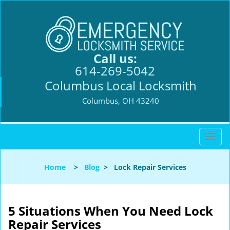
Call us:
614-269-5042
Columbus Local Locksmith
Columbus, OH 43240
T
o
g
Home
>
Blog
>
Lock Repair Services
g
l
e
n
5 Situations When You Need Lock
a
Repair Services
v