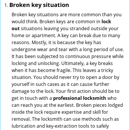
Broken key situation
Broken key situations are more common than you
would think. Broken keys are common in
lock
out
situations leaving you stranded outside your
home or apartment. A key can break due to many
reasons. Mostly, it is because the key has
undergone wear and tear with a long period of use.
It has been subjected to continuous pressure while
locking and unlocking. Ultimately, a key breaks
when it has become fragile. This leaves a tricky
situation. You should never try to open a door by
yourself in such cases as it can cause further
damage to the lock. Your first action should be to
get in touch with a
professional locksmith
who
can reach you at the earliest. Broken pieces lodged
inside the lock require expertise and skill for
removal. The locksmith can use methods such as
lubrication and key-extraction tools to safely