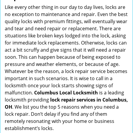
i
Like every other thing in our day to day lives, locks are
g
no exception to maintenance and repair. Even the best
a
quality locks with premium fittings, will eventually wear
t
and tear and need repair or replacement. There are
i
situations like broken keys lodged into the lock, asking
o
for immediate lock replacements. Otherwise, locks can
n
act a bit scruffy and give signs that it will need a repair
soon. This can happen because of being exposed to
pressure and weather elements, or because of age.
Whatever be the reason, a lock repair service becomes
important in such scenarios. It is wise to call in a
locksmith once your lock starts showing signs of
malfunction.
Columbus Local Locksmith
is a leading
locksmith providing
lock repair services in Columbus,
OH
. We list you the top 5 reasons when you need a
lock repair. Don’t delay if you find any of them
remotely resonating with your home or business
establishment’s locks.