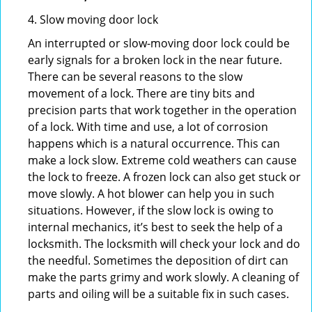
4. Slow moving door lock
An interrupted or slow-moving door lock could be
early signals for a broken lock in the near future.
There can be several reasons to the slow
movement of a lock. There are tiny bits and
precision parts that work together in the operation
of a lock. With time and use, a lot of corrosion
happens which is a natural occurrence. This can
make a lock slow. Extreme cold weathers can cause
the lock to freeze. A frozen lock can also get stuck or
move slowly. A hot blower can help you in such
situations. However, if the slow lock is owing to
internal mechanics, it’s best to seek the help of a
locksmith. The locksmith will check your lock and do
the needful. Sometimes the deposition of dirt can
make the parts grimy and work slowly. A cleaning of
parts and oiling will be a suitable fix in such cases.