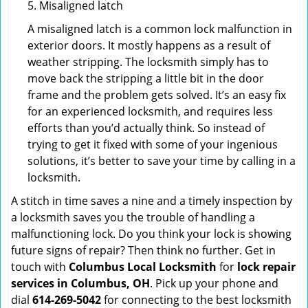
5. Misaligned latch
A misaligned latch is a common lock malfunction in
exterior doors. It mostly happens as a result of
weather stripping. The locksmith simply has to
move back the stripping a little bit in the door
frame and the problem gets solved. It’s an easy fix
for an experienced locksmith, and requires less
efforts than you’d actually think. So instead of
trying to get it fixed with some of your ingenious
solutions, it’s better to save your time by calling in a
locksmith.
A stitch in time saves a nine and a timely inspection by
a locksmith saves you the trouble of handling a
malfunctioning lock. Do you think your lock is showing
future signs of repair? Then think no further. Get in
touch with
Columbus Local Locksmith
for
lock repair
services in Columbus, OH
. Pick up your phone and
dial
614-269-5042
for connecting to the best locksmith