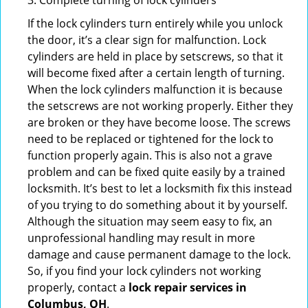
3. Complete turning of lock cylinders
If the lock cylinders turn entirely while you unlock
the door, it’s a clear sign for malfunction. Lock
cylinders are held in place by setscrews, so that it
will become fixed after a certain length of turning.
When the lock cylinders malfunction it is because
the setscrews are not working properly. Either they
are broken or they have become loose. The screws
need to be replaced or tightened for the lock to
function properly again. This is also not a grave
problem and can be fixed quite easily by a trained
locksmith. It’s best to let a locksmith fix this instead
of you trying to do something about it by yourself.
Although the situation may seem easy to fix, an
unprofessional handling may result in more
damage and cause permanent damage to the lock.
So, if you find your lock cylinders not working
properly, contact a
lock repair services in
Columbus, OH
.