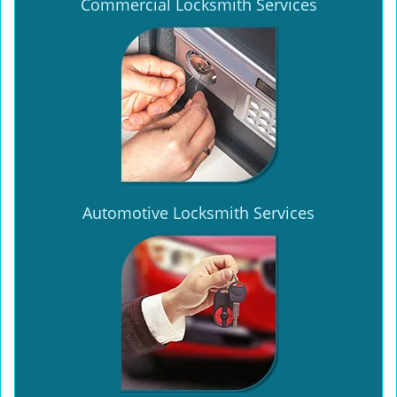
Commercial Locksmith Services
Automotive Locksmith Services