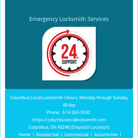
Emergency Locksmith Services
Columbus Local Locksmith | Hours: Monday through Sunday,
All day
Phone:
614-269-5042
https://columbuslocallocksmith.com
Columbus, OH 43240 (Dispatch Location)
Home
|
Residential
|
Commercial
|
Automotive
|