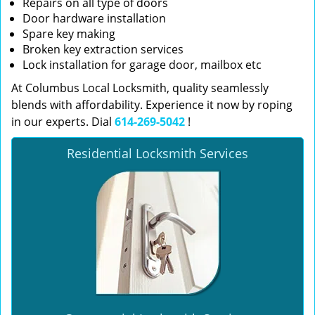
Repairs on all type of doors
Door hardware installation
Spare key making
Broken key extraction services
Lock installation for garage door, mailbox etc
At Columbus Local Locksmith, quality seamlessly
blends with affordability. Experience it now by roping
in our experts. Dial
614-269-5042
!
Residential Locksmith Services