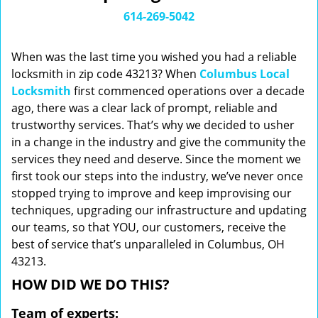
i
614-269-5042
g
a
When was the last time you wished you had a reliable
t
locksmith in zip code 43213? When
Columbus Local
i
Locksmith
first commenced operations over a decade
o
n
ago, there was a clear lack of prompt, reliable and
trustworthy services. That’s why we decided to usher
in a change in the industry and give the community the
services they need and deserve. Since the moment we
first took our steps into the industry, we’ve never once
stopped trying to improve and keep improvising our
techniques, upgrading our infrastructure and updating
our teams, so that YOU, our customers, receive the
best of service that’s unparalleled in Columbus, OH
43213.
HOW DID WE DO THIS?
Team of experts: