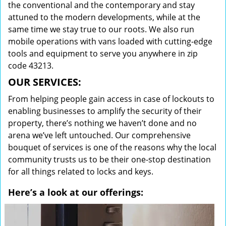
the conventional and the contemporary and stay
attuned to the modern developments, while at the
same time we stay true to our roots. We also run
mobile operations with vans loaded with cutting-edge
tools and equipment to serve you anywhere in zip
code 43213.
OUR SERVICES:
From helping people gain access in case of lockouts to
enabling businesses to amplify the security of their
property, there’s nothing we haven’t done and no
arena we’ve left untouched. Our comprehensive
bouquet of services is one of the reasons why the local
community trusts us to be their one-stop destination
for all things related to locks and keys.
Here’s a look at our offerings: