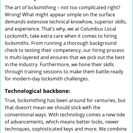
The art of locksmithing – not too complicated right?
Wrong! What might appear simple on the surface
demands extensive technical knowhow, superior skills,
and experience. That’s why, we at Columbus Local
Locksmith, take extra care when it comes to hiring
locksmiths. From running a thorough background
check to testing their competency, our hiring process
is multi-layered and ensures that we pick out the best
in the industry. Furthermore, we hone their skills
through training sessions to make them battle-ready
for modern-day locksmith challenges.
Technological backbone:
True, locksmithing has been around for centuries, but
that doesn’t mean we should stick with the
conventional ways. With technology comes a new tide
of advancements, which means better locks, newer
techniques, sophisticated keys and more. We combine