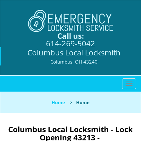
Call us:
614-269-5042
Columbus Local Locksmith
Columbus, OH 43240
T
o
g
Home
>
Home
g
l
e
n
Columbus Local Locksmith - Lock
a
Opening 43213 -
v