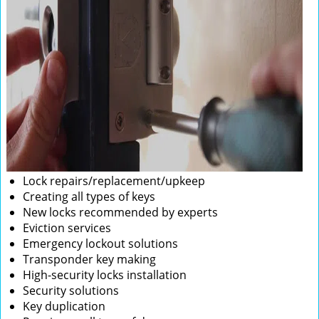
Lock repairs/replacement/upkeep
Creating all types of keys
New locks recommended by experts
Eviction services
Emergency lockout solutions
Transponder key making
High-security locks installation
Security solutions
Key duplication