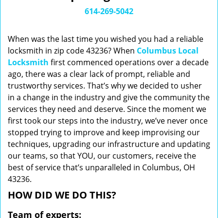
i
614-269-5042
g
a
When was the last time you wished you had a reliable
t
locksmith in zip code 43236? When
Columbus Local
i
Locksmith
first commenced operations over a decade
o
n
ago, there was a clear lack of prompt, reliable and
trustworthy services. That’s why we decided to usher
in a change in the industry and give the community the
services they need and deserve. Since the moment we
first took our steps into the industry, we’ve never once
stopped trying to improve and keep improvising our
techniques, upgrading our infrastructure and updating
our teams, so that YOU, our customers, receive the
best of service that’s unparalleled in Columbus, OH
43236.
HOW DID WE DO THIS?
Team of experts: