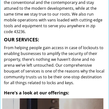
the conventional and the contemporary and stay
attuned to the modern developments, while at the
same time we stay true to our roots. We also run
mobile operations with vans loaded with cutting-edge
tools and equipment to serve you anywhere in zip
code 43236.
OUR SERVICES:
From helping people gain access in case of lockouts to
enabling businesses to amplify the security of their
property, there’s nothing we haven’t done and no
arena we’ve left untouched. Our comprehensive
bouquet of services is one of the reasons why the local
community trusts us to be their one-stop destination
for all things related to locks and keys.
Here’s a look at our offerings: