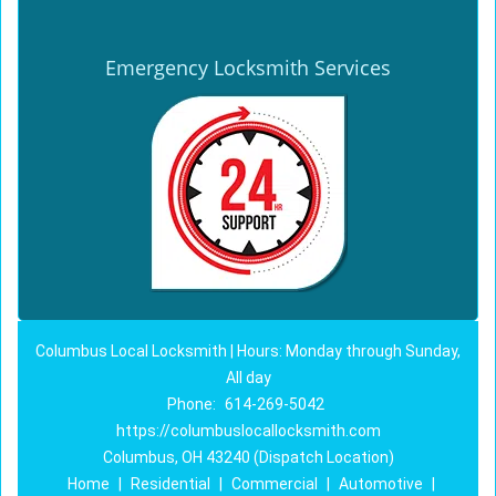
Emergency Locksmith Services
Columbus Local Locksmith | Hours: Monday through Sunday,
All day
Phone:
614-269-5042
https://columbuslocallocksmith.com
Columbus, OH 43240 (Dispatch Location)
Home
|
Residential
|
Commercial
|
Automotive
|