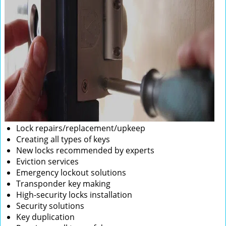
Lock repairs/replacement/upkeep
Creating all types of keys
New locks recommended by experts
Eviction services
Emergency lockout solutions
Transponder key making
High-security locks installation
Security solutions
Key duplication