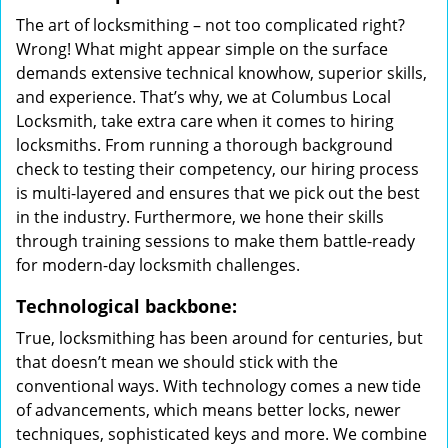
The art of locksmithing – not too complicated right?
Wrong! What might appear simple on the surface
demands extensive technical knowhow, superior skills,
and experience. That’s why, we at Columbus Local
Locksmith, take extra care when it comes to hiring
locksmiths. From running a thorough background
check to testing their competency, our hiring process
is multi-layered and ensures that we pick out the best
in the industry. Furthermore, we hone their skills
through training sessions to make them battle-ready
for modern-day locksmith challenges.
Technological backbone:
True, locksmithing has been around for centuries, but
that doesn’t mean we should stick with the
conventional ways. With technology comes a new tide
of advancements, which means better locks, newer
techniques, sophisticated keys and more. We combine