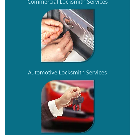
Commercial Locksmith Services
Automotive Locksmith Services