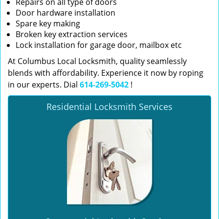
Repairs on all type of doors
Door hardware installation
Spare key making
Broken key extraction services
Lock installation for garage door, mailbox etc
At Columbus Local Locksmith, quality seamlessly
blends with affordability. Experience it now by roping
in our experts. Dial
614-269-5042
!
Residential Locksmith Services