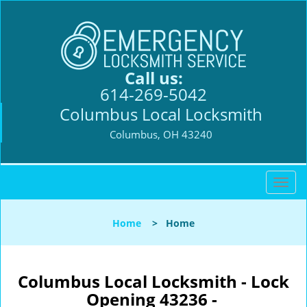
Call us:
614-269-5042
Columbus Local Locksmith
Columbus, OH 43240
T
o
g
Home
>
Home
g
l
e
n
Columbus Local Locksmith - Lock
a
Opening 43236 -
v